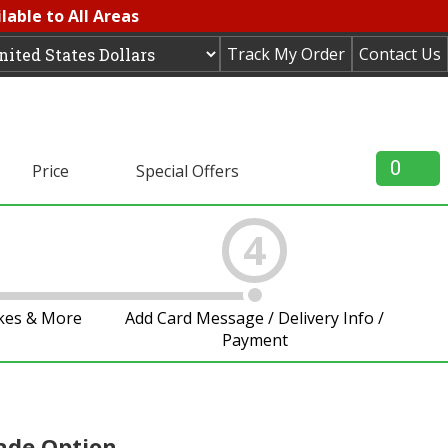
lable to All Areas
Track My Order
Contact Us
0
Price
Special Offers
4
akes & More
Add Card Message / Delivery Info /
Payment
ade Option