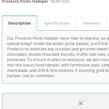
Prosecco Picnic Hamper
:
92.00 USD
Description
Specification
Delivery
Our Prosecco Picnic Hamper never fails to impress, so
special today? Inside the wicker picnic basket, you’ll find 
Prosecco to celebrate any occasion and gourmet sweet 
chocolates, double chocolate biscuits, truffle slab cake, 
preserves. To ensure it caters to everyone, we also in
into this luxury food hamper, with farmhouse pate, salt
marmalade, and chilli & lime peanuts. A stunning gold b
hamper one to remember.