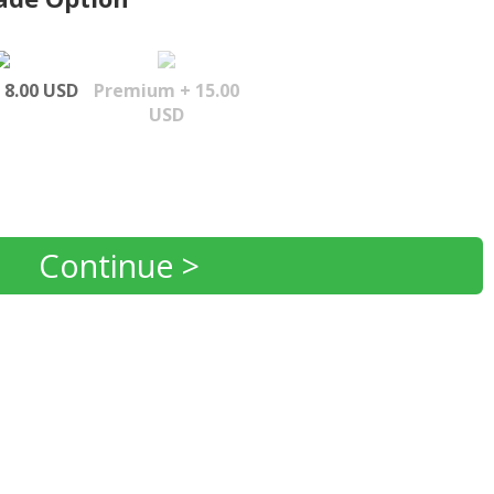
 8.00 USD
Premium + 15.00
USD
Continue >