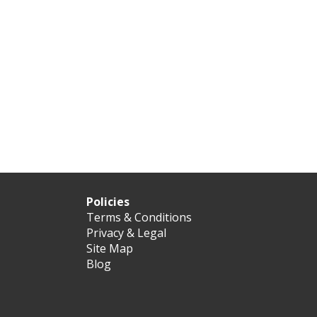
Policies
Terms & Conditions
Privacy & Legal
Site Map
Blog