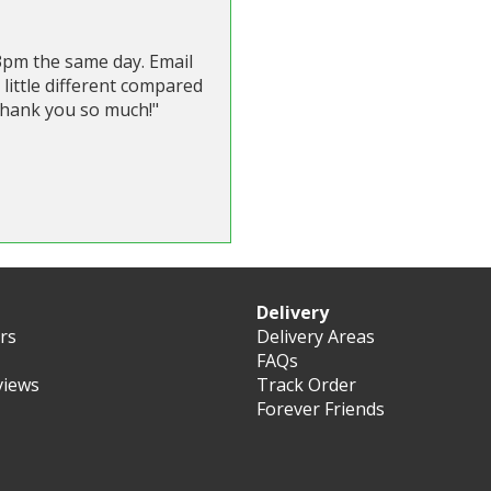
 3pm the same day. Email
 little different compared
 Thank you so much!"
Delivery
ers
Delivery Areas
FAQs
views
Track Order
Forever Friends