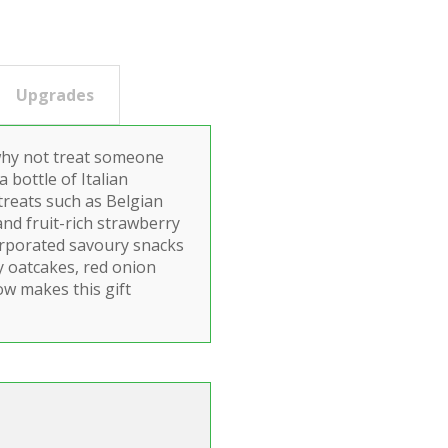
Upgrades
 why not treat someone
a bottle of Italian
treats such as Belgian
and fruit-rich strawberry
corporated savoury snacks
y oatcakes, red onion
ow makes this gift