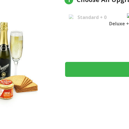
1
Standard + 0
Deluxe +