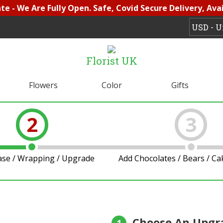
e - We Are Fully Open. Safe, Covid Secure Delivery, Avai
Florist UK
Flowers
Color
Gifts
2
3
ase / Wrapping / Upgrade
Add Chocolates / Bears / C
Choose An Upgr