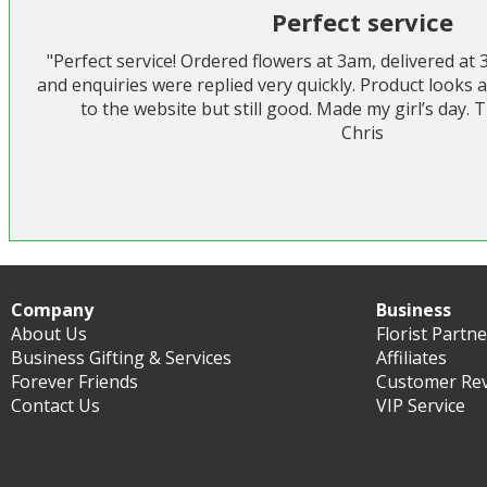
Perfect service
"Perfect service! Ordered flowers at 3am, delivered at
and enquiries were replied very quickly. Product looks a
to the website but still good. Made my girl’s day.
Chris
Company
Business
About Us
Florist Partn
Business Gifting & Services
Affiliates
Forever Friends
Customer Re
Contact Us
VIP Service