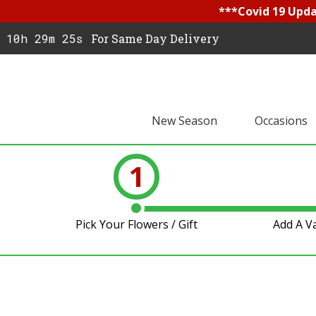
***Covid 19 Updat
10h 29m 24s
For Same Day Delivery
New Season
Occasions
1
Pick Your Flowers / Gift
Add A V