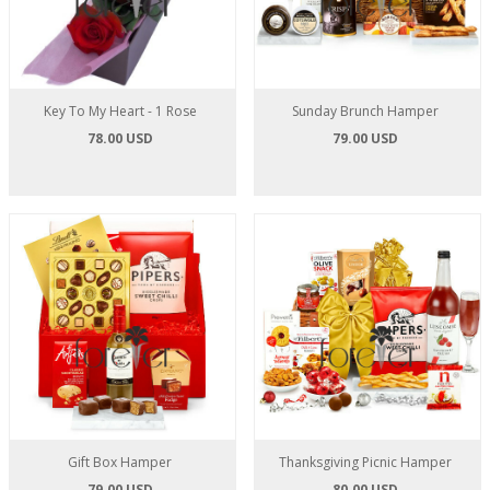
Key To My Heart - 1 Rose
Sunday Brunch Hamper
78.00 USD
79.00 USD
Gift Box Hamper
Thanksgiving Picnic Hamper
79.00 USD
80.00 USD