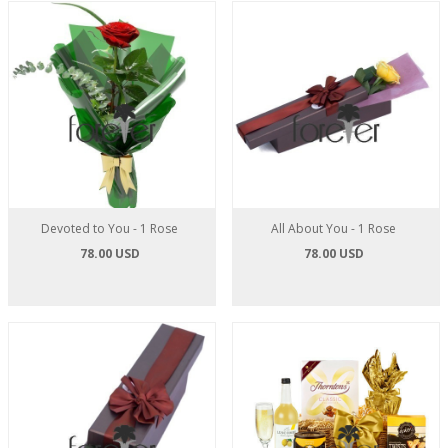
Devoted to You - 1 Rose
All About You - 1 Rose
78.00 USD
78.00 USD