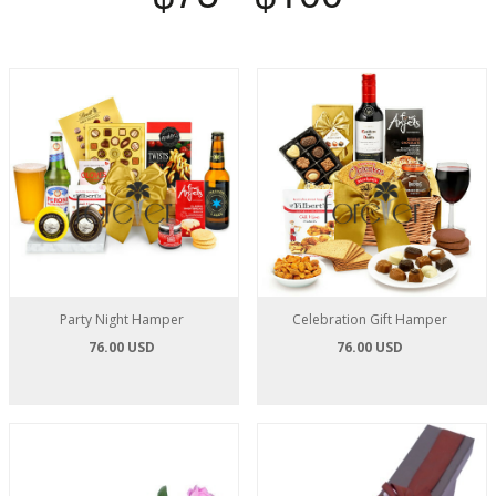
Party Night Hamper
Celebration Gift Hamper
76.00 USD
76.00 USD