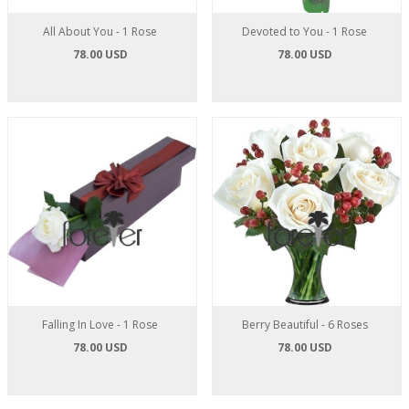
All About You - 1 Rose
Devoted to You - 1 Rose
78.00 USD
78.00 USD
Falling In Love - 1 Rose
Berry Beautiful - 6 Roses
78.00 USD
78.00 USD