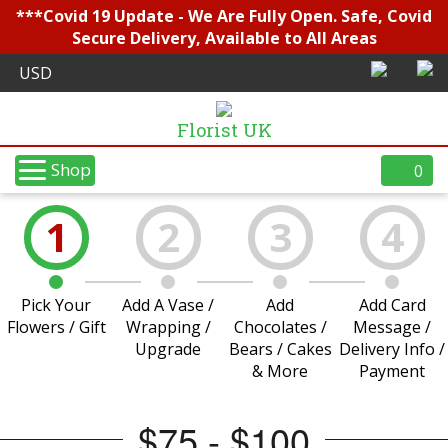
***Covid 19 Update - We Are Fully Open. Safe, Covid
Secure Delivery, Available to All Areas
Florist UK
Shop
0
1
2
3
4
Pick Your
Add A Vase /
Add
Add Card
Flowers / Gift
Wrapping /
Chocolates /
Message /
Upgrade
Bears / Cakes
Delivery Info /
& More
Payment
$75 - $100