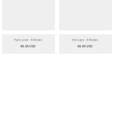
Appelicious - 3 Red Roses
Pink Hearts - 6 Roses
84.00 USD
86.00 USD
Pure Love - 6 Roses
Hot Lips - 6 Roses
86.00 USD
86.00 USD