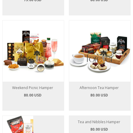
Weekend Picnic Hamper
Afternoon Tea Hamper
80.00 USD
80.00 USD