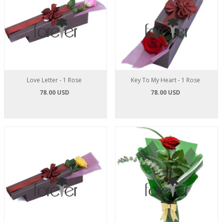
Love Letter - 1 Rose
Key To My Heart - 1 Rose
78.00 USD
78.00 USD