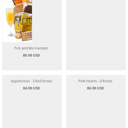
Pick and Mix Hamper
Tea and Nibbles Hamper
80.00 USD
80.00 USD