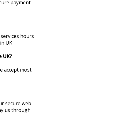
secure payment
 services hours
 in UK
he UK?
We accept most
ur secure web
pay us through