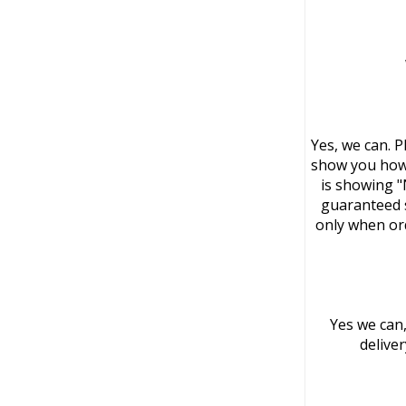
Yes, we can. P
show you how 
is showing "
guaranteed s
only when or
Yes we can,
delive