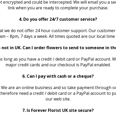
t encrypted and could be intercepted. We will email you a 
link when you are ready to complete your purchase.
4. Do you offer 24/7 customer service?
at we do not offer 24 hour customer support. Our customer
am – 8pm, 7 days a week. All times quoted are our local time
m not in UK. Can I order flowers to send to someone in t
as long as you have a credit / debit card or PayPal account. 
major credit cards and our checkout is PayPal enabled.
6. Can I pay with cash or a cheque?
. We are an online business and so take payment through o
l therefore need a credit / debit card or a PayPal account to 
our web site.
7. Is Forever Florist UK site secure?