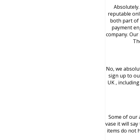
Absolutely.
reputable onl
both part of 
payment eng
company. Our s
Th
No, we absolut
sign up to ou
UK , includin
Some of our a
vase it will sa
items do not h