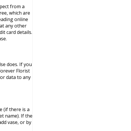
xpect from a
ree, which are
leading online
at any other
t card details.
se.
se does. If you
orever Florist
or data to any
(if there is a
et name). If the
add vase, or by