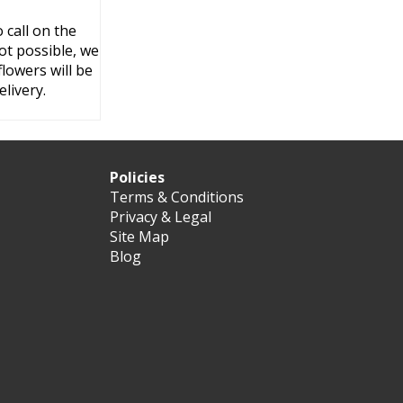
 call on the
ot possible, we
flowers will be
livery.
Policies
Terms & Conditions
Privacy & Legal
Site Map
Blog