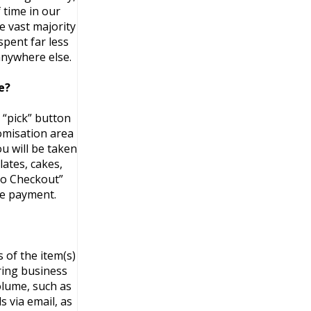
 time in our
e vast majority
spent far less
anywhere else.
e?
 “pick” button
tomisation area
u will be taken
ates, cakes,
 to Checkout”
ke payment.
 of the item(s)
ring business
volume, such as
 via email, as