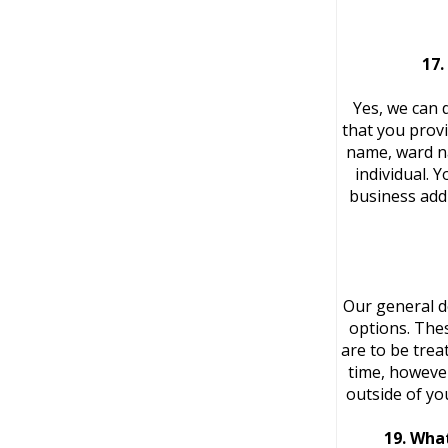
17.
Yes, we can 
that you provi
name, ward na
individual. 
business add
Our general d
options. Thes
are to be trea
time, however
outside of yo
19. What