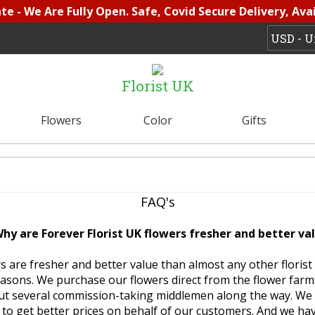
e - We Are Fully Open. Safe, Covid Secure Delivery, Avai
Florist UK
Flowers
Color
Gifts
FAQ's
Why are Forever Florist UK flowers fresher and better va
s are fresher and better value than almost any other florist 
asons. We purchase our flowers direct from the flower far
out several commission-taking middlemen along the way. We
 to get better prices on behalf of our customers. And we hav