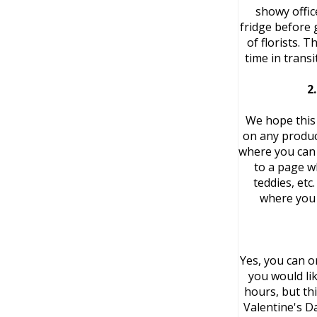
showy offic
fridge before 
of florists. 
time in trans
2
We hope this 
on any product
where you can 
to a page w
teddies, etc
where you 
Yes, you can o
you would li
hours, but thi
Valentine's D