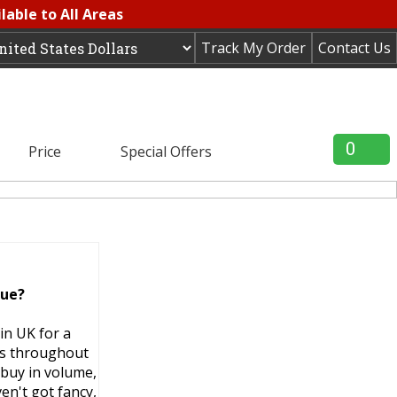
lable to All Areas
Track My Order
Contact Us
0
Price
Special Offers
lue?
in UK for a
ms throughout
 buy in volume,
en't got fancy,