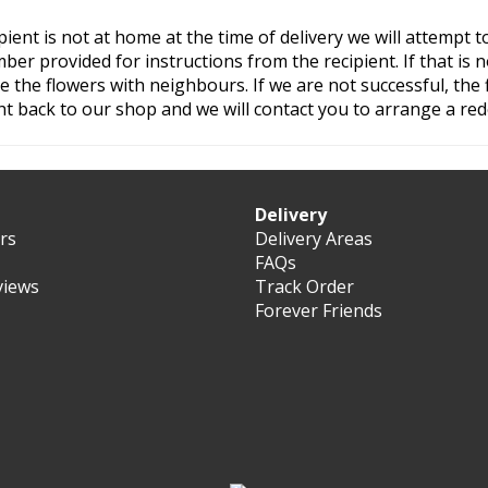
ipient is not at home at the time of delivery we will attempt to
er provided for instructions from the recipient. If that is n
ave the flowers with neighbours. If we are not successful, the 
t back to our shop and we will contact you to arrange a rede
Delivery
ers
Delivery Areas
FAQs
views
Track Order
Forever Friends