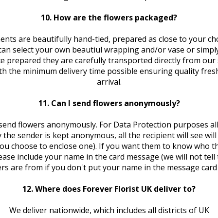
10. How are the flowers packaged?
nts are beautifully hand-tied, prepared as close to your ch
can select your own beautiul wrapping and/or vase or simply
ce prepared they are carefully transported directly from our
ith the minimum delivery time possible ensuring quality fres
arrival.
11. Can I send flowers anonymously?
send flowers anonymously. For Data Protection purposes al
 the sender is kept anonymous, all the recipient will see will
you choose to enclose one). If you want them to know who th
ease include your name in the card message (we will not tel
rs are from if you don't put your name in the message card 
12. Where does Forever Florist UK deliver to?
We deliver nationwide, which includes all districts of UK