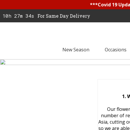
***Covid 19 Updat
10h 27m 33s
For Same Day Delivery
New Season
Occasions
1. 
Our flower
number of re
Asia, cutting 
so we are able