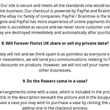
 Our site is secure and meets all the standards one would e
ine business. Our checkout is powered by PayPal and Braint
the eBay Inc family of companies. PayPal / Braintree is the 
ine and PayPal has more experience of online payments th
ite is accredited as secure and we never store customer credi
ey are destroyed immediately and automatically after purcha
8. Will Forever Florist UK share or sell my private data?
ely will not and we think spam is as pointless as everyone el
r newsletters, we will send you communications relating to F
g discounts on products. However, we will not sell your name 
other businesses.
9. Do the flowers come in a vase?
rrangements come with a vase, which is included in the price 
y this in the description beneath the picture and in the bouqu
ave a vase you may wish to purchase a vase by clicking the 
adding one in the checkout process.