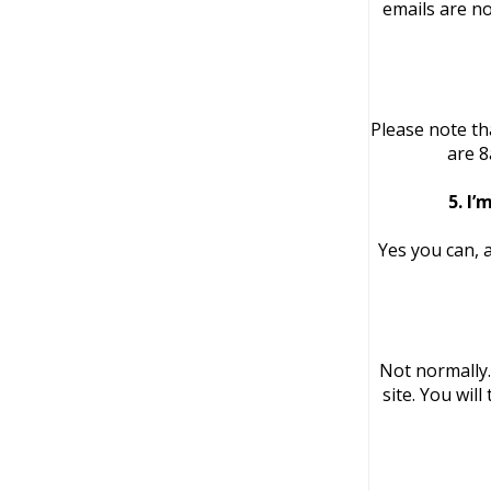
emails are no
Please note th
are 8
5. I’
Yes you can, 
Not normally
site. You wil