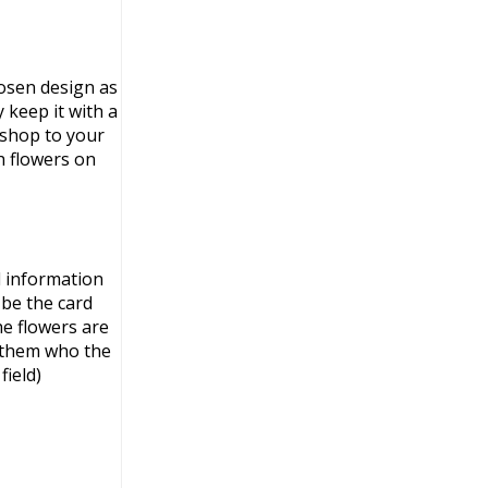
osen design as
 keep it with a
 shop to your
h flowers on
l information
 be the card
e flowers are
l them who the
field)