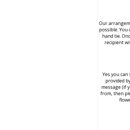
Our arrangeme
possible. You 
hand tie. On
recipient w
Yes you can 
provided by
message (if 
from, then pl
flowe