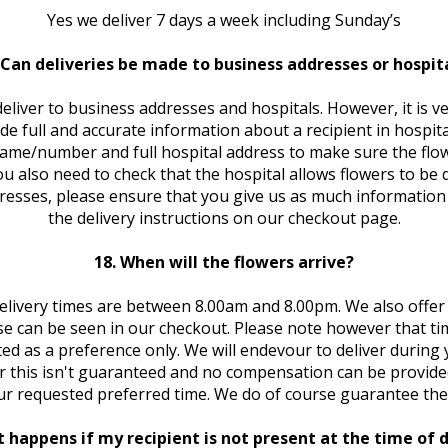
Yes we deliver 7 days a week including Sunday’s
 Can deliveries be made to business addresses or hospit
deliver to business addresses and hospitals. However, it is v
de full and accurate information about a recipient in hospital
me/number and full hospital address to make sure the flo
You also need to check that the hospital allows flowers to be d
resses, please ensure that you give us as much information 
the delivery instructions on our checkout page.
18. When will the flowers arrive?
elivery times are between 8.00am and 8.00pm. We also offer 
e can be seen in our checkout. Please note however that ti
ted as a preference only. We will endevour to deliver during
 this isn't guaranteed and no compensation can be provided
ur requested preferred time. We do of course guarantee the 
 happens if my recipient is not present at the time of d