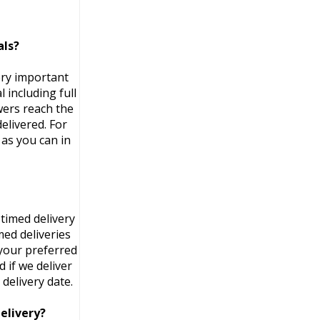
als?
ery important
 including full
wers reach the
elivered. For
as you can in
timed delivery
med deliveries
 your preferred
 if we deliver
delivery date.
elivery?