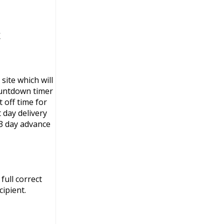
K
site which will
ountdown timer
 off time for
 day delivery
3 day advance
full correct
ipient.