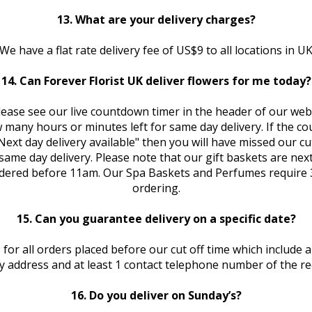
13. What are your delivery charges?
We have a flat rate delivery fee of US$9 to all locations in U
14. Can Forever Florist UK deliver flowers for me today?
lease see our live countdown timer in the header of our web 
many hours or minutes left for same day delivery. If the c
Next day delivery available" then you will have missed our cut
ame day delivery. Please note that our gift baskets are next
dered before 11am. Our Spa Baskets and Perfumes require 
ordering.
15. Can you guarantee delivery on a specific date?
 for all orders placed before our cut off time which include a 
ry address and at least 1 contact telephone number of the rec
16. Do you deliver on Sunday’s?