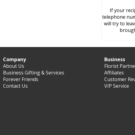
If your rec
telephone numb
will try to le
brough
Company
Business
About Us
Florist Partn
Business Gifting & Services
Affiliates
Forever Friends
Customer Re
Contact Us
VIP Service