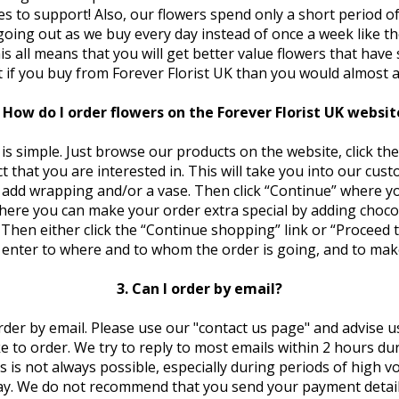
es to support! Also, our flowers spend only a short period of
going out as we buy every day instead of once a week like th
This all means that you will get better value flowers that have 
it if you buy from Forever Florist UK than you would almost 
. How do I order flowers on the Forever Florist UK websit
is simple. Just browse our products on the website, click the
 that you are interested in. This will take you into our cus
add wrapping and/or a vase. Then click “Continue” where yo
here you can make your order extra special by adding chocol
. Then either click the “Continue shopping” link or “Proceed
enter to where and to whom the order is going, and to ma
3. Can I order by email?
rder by email. Please use our "contact us page" and advise us
ke to order. We try to reply to most emails within 2 hours du
s is not always possible, especially during periods of high 
ay. We do not recommend that you send your payment details