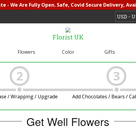
e - We Are Fully Open. Safe, Covid Secure Delivery, Avai
Florist UK
Flowers
Color
Gifts
2
3
ase / Wrapping / Upgrade
Add Chocolates / Bears / C
Get Well Flowers