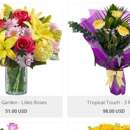
 Garden - Lilies Roses
Tropical Touch - 3 
51.00 USD
98.00 USD