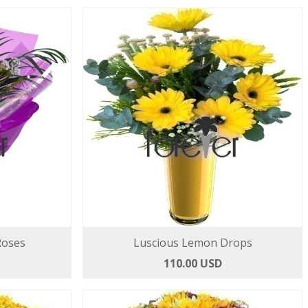
Roses
Luscious Lemon Drops
110.00 USD