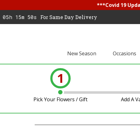
***Covid 19 Updat
05h 15m 49s
For Same Day Delivery
New Season
Occasions
1
Pick Your Flowers / Gift
Add A V