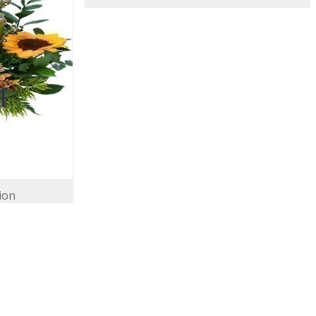
ion
Ray of Sunshine
146.00 USD