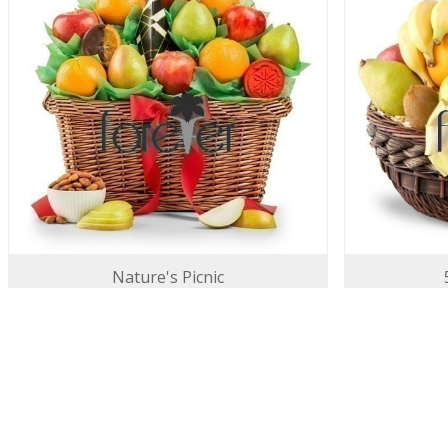
Nature's Picnic
130.00 USD