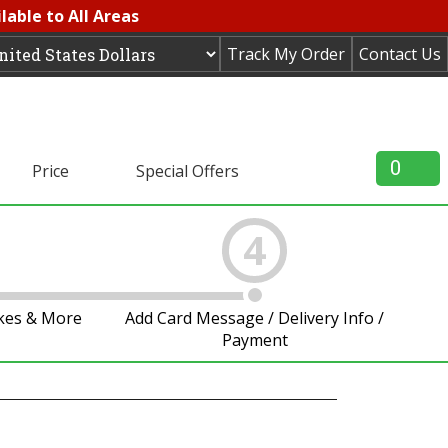
lable to All Areas
Track My Order
Contact Us
0
Price
Special Offers
4
akes & More
Add Card Message / Delivery Info /
Payment