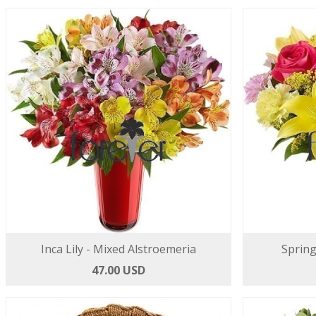
Inca Lily - Mixed Alstroemeria
Spring
47.00 USD