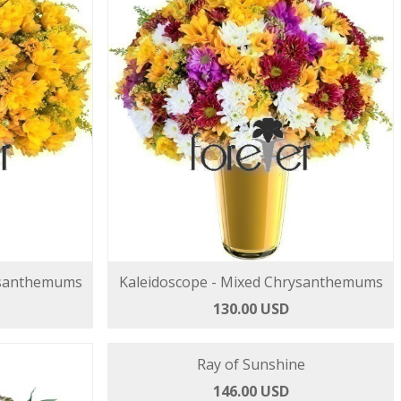
ysanthemums
Kaleidoscope - Mixed Chrysanthemums
130.00 USD