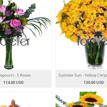
tpourri - 5 Roses
Summer Sun - Yellow Chr
114.00 USD
130.00 USD