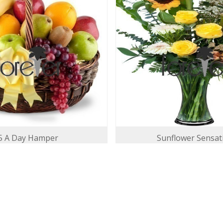
5 A Day Hamper
Sunflower Sensat
140.00 USD
142.00 USD