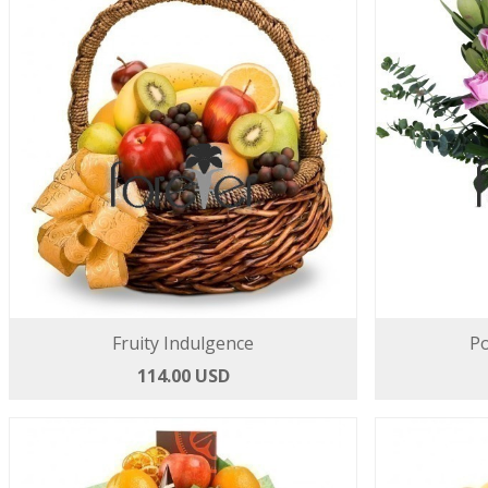
Fruity Indulgence
Po
114.00 USD