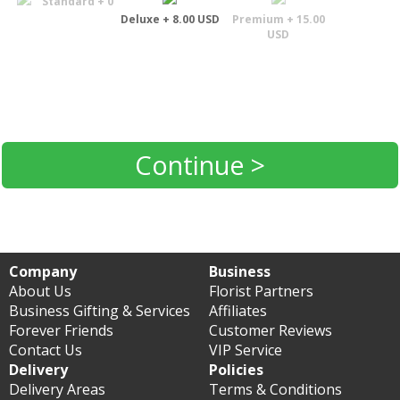
Standard + 0
Deluxe + 8.00 USD
Premium + 15.00
USD
Continue >
Company
Business
About Us
Florist Partners
Business Gifting & Services
Affiliates
Forever Friends
Customer Reviews
Contact Us
VIP Service
Delivery
Policies
Delivery Areas
Terms & Conditions