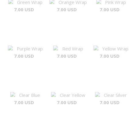
Green Wrap
Orange Wrap
Pink Wrap
7.00 USD
7.00 USD
7.00 USD
Purple Wrap
Red Wrap
Yellow Wrap
7.00 USD
7.00 USD
7.00 USD
Clear Blue
Clear Yellow
Clear Silver
7.00 USD
7.00 USD
7.00 USD