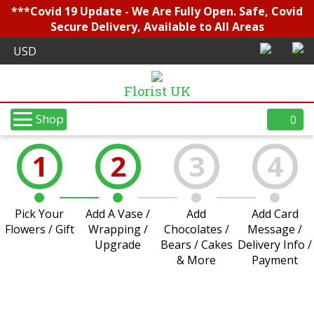
***Covid 19 Update - We Are Fully Open. Safe, Covid
Secure Delivery, Available to All Areas
Florist UK
Shop
0
1
2
3
4
Pick Your
Add A Vase /
Add
Add Card
Flowers / Gift
Wrapping /
Chocolates /
Message /
Upgrade
Bears / Cakes
Delivery Info /
& More
Payment