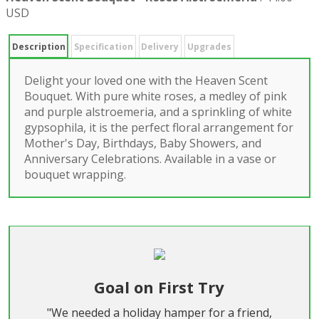
USD
Description
Specification
Delivery
Upgrades
Delight your loved one with the Heaven Scent
Bouquet. With pure white roses, a medley of pink
and purple alstroemeria, and a sprinkling of white
gypsophila, it is the perfect floral arrangement for
Mother's Day, Birthdays, Baby Showers, and
Anniversary Celebrations. Available in a vase or
bouquet wrapping.
Goal on First Try
"We needed a holiday hamper for a friend,