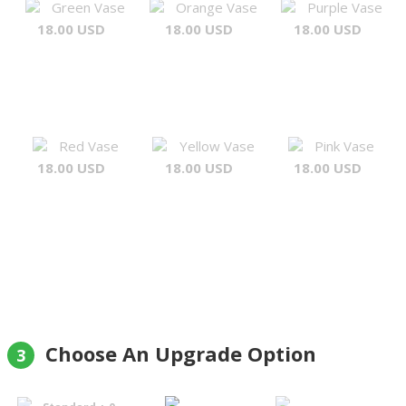
Green Vase
Orange Vase
Purple Vase
18.00 USD
18.00 USD
18.00 USD
Red Vase
Yellow Vase
Pink Vase
18.00 USD
18.00 USD
18.00 USD
Choose An Upgrade Option
3