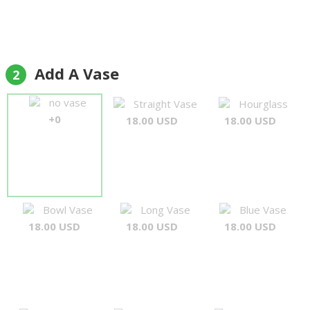
Add A Vase
2
no vase
Straight Vase
Hourglass
+0
18.00 USD
18.00 USD
Bowl Vase
Long Vase
Blue Vase
18.00 USD
18.00 USD
18.00 USD