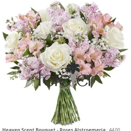
Heaven Scent Bouquet - Roses Alstroemeria
:
44.00