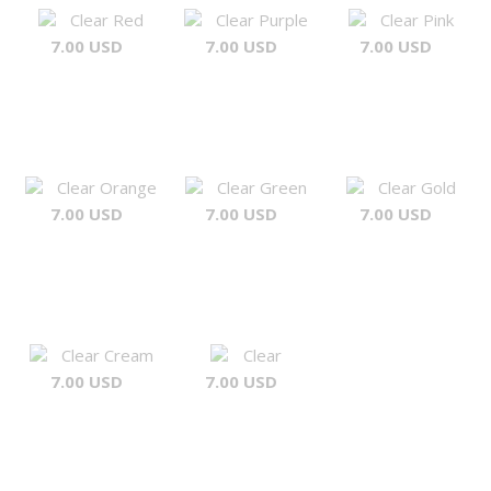
Clear Red
Clear Purple
Clear Pink
7.00 USD
7.00 USD
7.00 USD
Clear Orange
Clear Green
Clear Gold
7.00 USD
7.00 USD
7.00 USD
Clear Cream
Clear
7.00 USD
7.00 USD