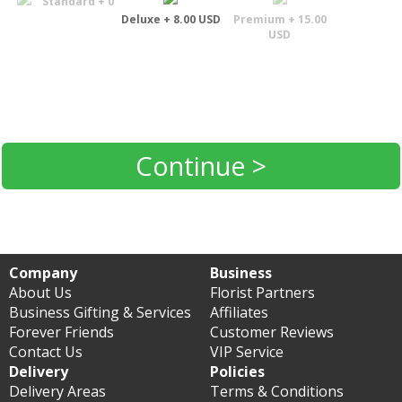
Standard + 0
Deluxe + 8.00 USD
Premium + 15.00
USD
Continue >
Company
Business
About Us
Florist Partners
Business Gifting & Services
Affiliates
Forever Friends
Customer Reviews
Contact Us
VIP Service
Delivery
Policies
Delivery Areas
Terms & Conditions