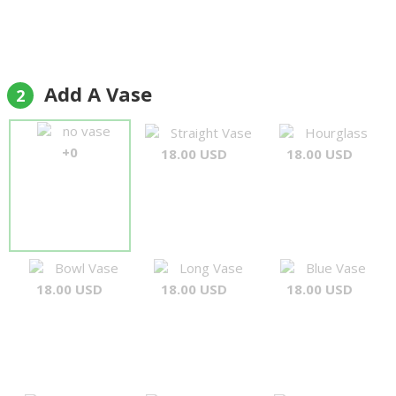
Add A Vase
2
no vase
Straight Vase
Hourglass
+0
18.00 USD
18.00 USD
Bowl Vase
Long Vase
Blue Vase
18.00 USD
18.00 USD
18.00 USD