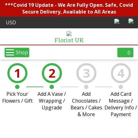
***Covid 19 Update - We Are Fully Open. Safe, Covid
Secure Delivery, Available to All Areas
Florist UK
Shop
0
1
2
3
4
Pick Your
Add A Vase /
Add
Add Card
Flowers / Gift
Wrapping /
Chocolates /
Message /
Upgrade
Bears / Cakes
Delivery Info /
& More
Payment