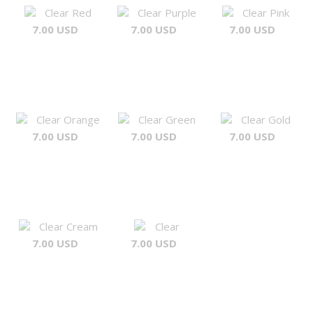
Clear Red
Clear Purple
Clear Pink
7.00 USD
7.00 USD
7.00 USD
Clear Orange
Clear Green
Clear Gold
7.00 USD
7.00 USD
7.00 USD
Clear Cream
Clear
7.00 USD
7.00 USD