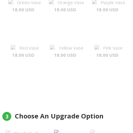
Green Vase
Orange Vase
Purple Vase
18.00 USD
18.00 USD
18.00 USD
Red Vase
Yellow Vase
Pink Vase
18.00 USD
18.00 USD
18.00 USD
Choose An Upgrade Option
3