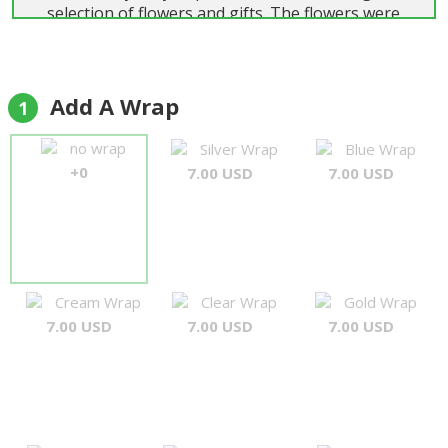
selection of flowers and gifts. The flowers were
beautiful and delivered on time. Highly
recommend."
Colin Wainwright
Add A Wrap
1
no wrap
Silver Wrap
Blue Wrap
+0
7.00 USD
7.00 USD
Cream Wrap
Clear Wrap
Gold Wrap
7.00 USD
7.00 USD
7.00 USD