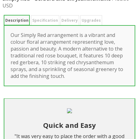
USD
Description
Specification
Delivery
Upgrades
Our Simply Red arrangement is a vibrant and
colour floral arrangement representing love,
passion and beauty. A modern alternative to the
traditional red rose bouquet, it features 10 deep
red gerbera, 10 striking red chrysanthemum
sprays, and a sprinkling of seasonal greenery to
add the finishing touch.
Quick and Easy
"It was very easy to place the order with a good