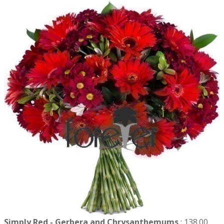
Simply Red - Gerbera and Chrysanthemums
:
138.00