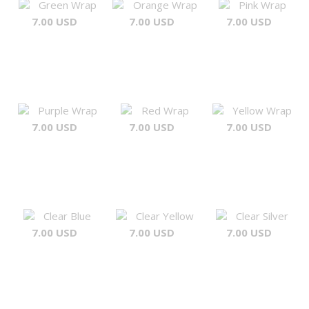
Green Wrap
Orange Wrap
Pink Wrap
7.00 USD
7.00 USD
7.00 USD
Purple Wrap
Red Wrap
Yellow Wrap
7.00 USD
7.00 USD
7.00 USD
Clear Blue
Clear Yellow
Clear Silver
7.00 USD
7.00 USD
7.00 USD