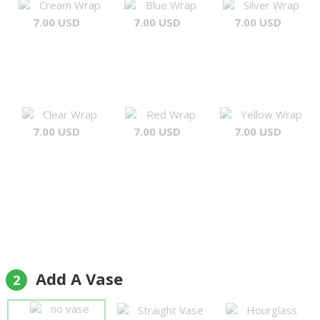
Cream Wrap
Blue Wrap
Silver Wrap
7.00 USD
7.00 USD
7.00 USD
Clear Wrap
Red Wrap
Yellow Wrap
7.00 USD
7.00 USD
7.00 USD
Add A Vase
2
no vase
Straight Vase
Hourglass