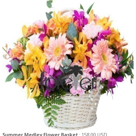
Summer Medley Flower Basket
:
158.00 USD