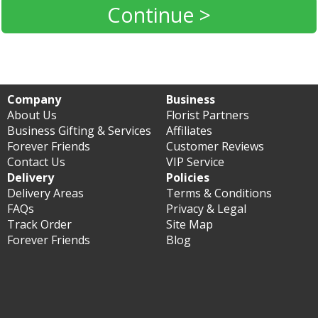
Continue >
Company
Business
About Us
Florist Partners
Business Gifting & Services
Affiliates
Forever Friends
Customer Reviews
Contact Us
VIP Service
Delivery
Policies
Delivery Areas
Terms & Conditions
FAQs
Privacy & Legal
Track Order
Site Map
Forever Friends
Blog