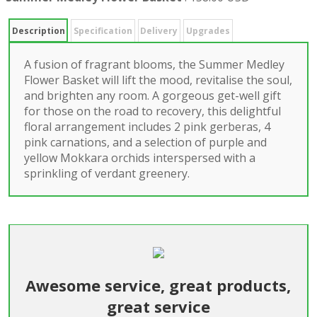
Description
Specification
Delivery
Upgrades
A fusion of fragrant blooms, the Summer Medley
Flower Basket will lift the mood, revitalise the soul,
and brighten any room. A gorgeous get-well gift
for those on the road to recovery, this delightful
floral arrangement includes 2 pink gerberas, 4
pink carnations, and a selection of purple and
yellow Mokkara orchids interspersed with a
sprinkling of verdant greenery.
Awesome service, great products,
great service