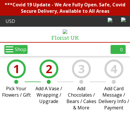
***Covid 19 Update - We Are Fully Open. Safe, Covid
Secure Delivery, Available to All Areas
Florist UK
Shop
0
1
2
3
4
Pick Your
Add A Vase /
Add
Add Card
Flowers / Gift
Wrapping /
Chocolates /
Message /
Upgrade
Bears / Cakes
Delivery Info /
& More
Payment