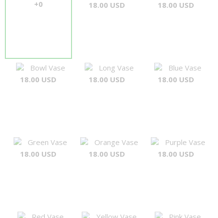
+0
18.00 USD
18.00 USD
Bowl Vase
Long Vase
Blue Vase
18.00 USD
18.00 USD
18.00 USD
Green Vase
Orange Vase
Purple Vase
18.00 USD
18.00 USD
18.00 USD
Red Vase
Yellow Vase
Pink Vase