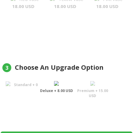
18.00 USD
18.00 USD
18.00 USD
Choose An Upgrade Option
3
Standard + 0
Deluxe + 8.00 USD
Premium + 15.00
USD