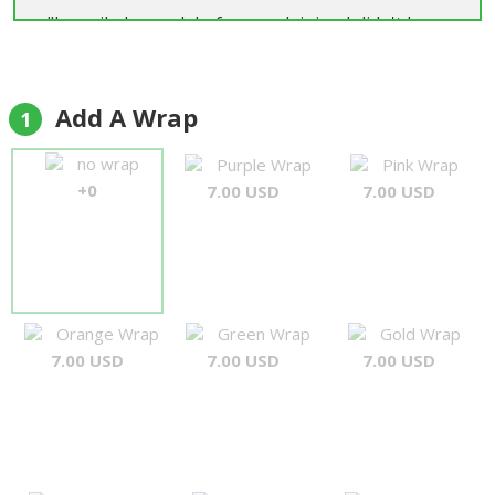
"I emailed a week before explaining I didn't have
address for delivery, only a phone number. They
were fantastic, said no problem, rang the day
before, got delivery details without giving up the
Add A Wrap
1
surprise and then delivered a great product, on
time as promised. Will use them every time I need
no wrap
Purple Wrap
Pink Wrap
a gift sent"
+0
7.00 USD
7.00 USD
Mark Durbridge
Orange Wrap
Green Wrap
Gold Wrap
7.00 USD
7.00 USD
7.00 USD